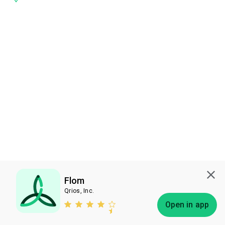
Flom
Qrios, Inc.
Subscribe
Open in app
Bless