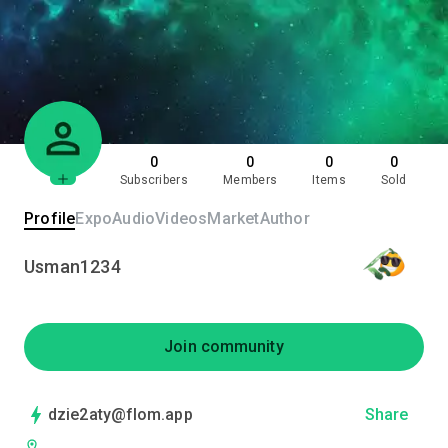
0
0
0
0
Subscribers
Members
Items
Sold
Profile
Expo
Audio
Videos
Market
Author
Usman1234
Join community
dzie2aty@flom.app
Share