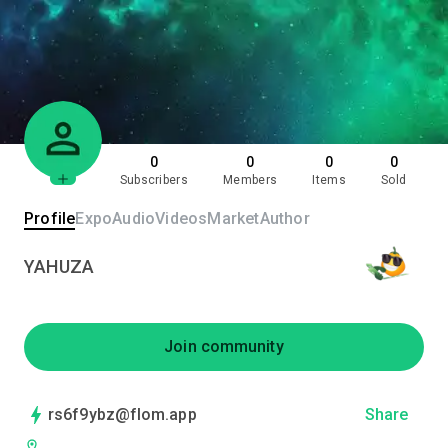
0
0
0
0
Subscribers
Members
Items
Sold
Profile
Expo
Audio
Videos
Market
Author
YAHUZA
Join community
rs6f9ybz@flom.app
Share