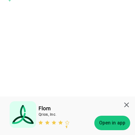
Flom
Qrios, Inc.
Subscribe
Open in app
Bless