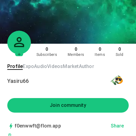
0
0
0
0
Subscribers
Members
Items
Sold
Profile
Expo
Audio
Videos
Market
Author
Yasiru66
Join community
f0enwwft@flom.app
Share