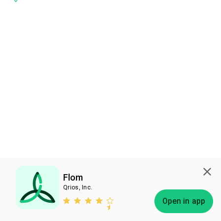
Flom
Qrios, Inc.
Subscribe
Open in app
Bless