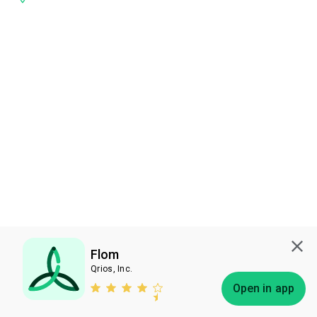
Flom
Qrios, Inc.
Subscribe
Open in app
Bless