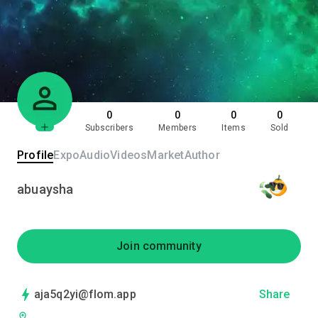
0
0
0
0
Subscribers
Members
Items
Sold
Profile
Expo
Audio
Videos
Market
Author
abuaysha
Join community
aja5q2yi@flom.app
Share