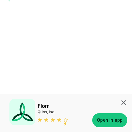
Flom
Qrios, Inc.
Subscribe
Open in app
Bless