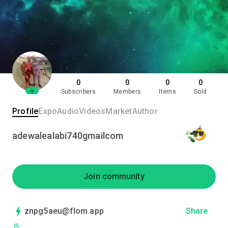
0
0
0
0
Subscribers
Members
Items
Sold
Profile
Expo
Audio
Videos
Market
Author
adewalealabi740gmailcom
Join community
znpg5aeu@flom.app
Share