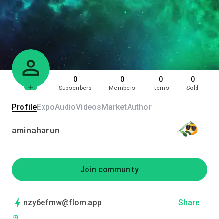
0
0
0
0
Subscribers
Members
Items
Sold
Profile
Expo
Audio
Videos
Market
Author
aminaharun
Join community
nzy6efmw@flom.app
Share