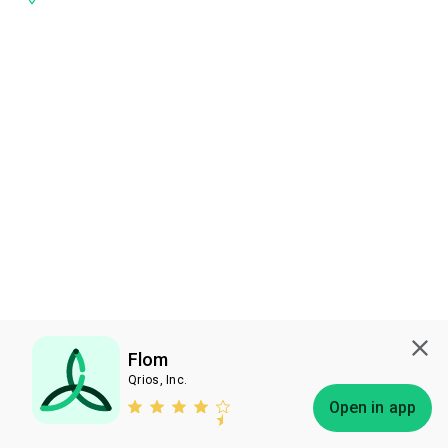
Flom
Qrios, Inc.
Subscribe
Open in app
Bless