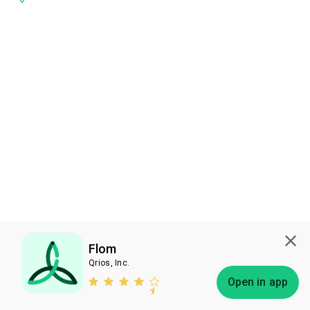
Flom
Qrios, Inc.
Subscribe
Open in app
Bless