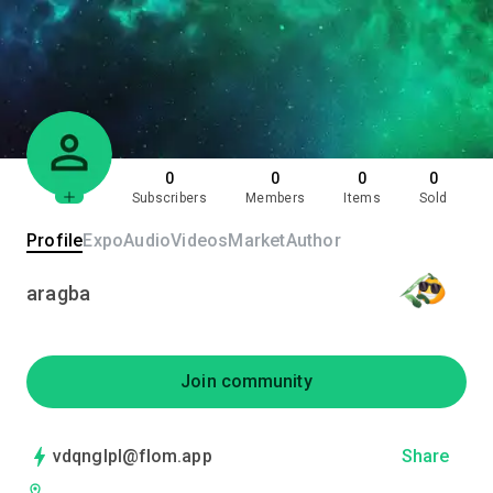
0
0
0
0
Subscribers
Members
Items
Sold
Profile
Expo
Audio
Videos
Market
Author
aragba
Join community
vdqnglpl@flom.app
Share