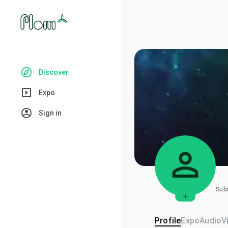
Discover
Expo
Sign in
Sub
Profile
Expo
Audio
V