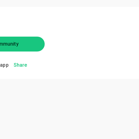
mmunity
.app
Share