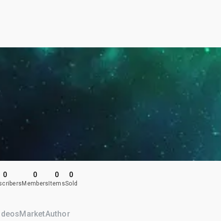
0
0
0
0
scribers
Members
Items
Sold
ideos
Market
Author