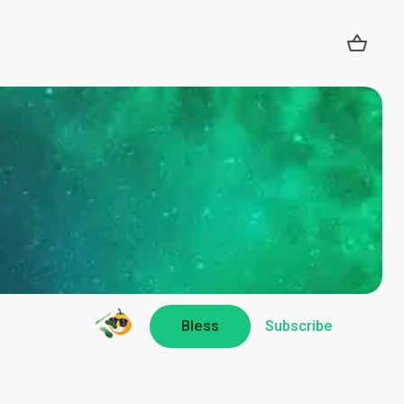
Bless
Subscribe