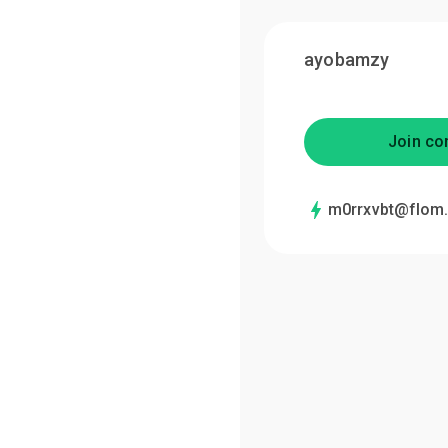
ayobamzy
Join co
m0rrxvbt@flom