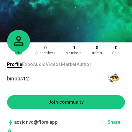
0
0
0
0
Subscribers
Members
Items
Sold
Profile
Expo
Audio
Videos
Market
Author
binbas12
Join community
axsjqnvd@flom.app
Share