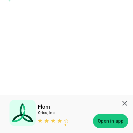
Flom
Qrios, Inc.
Subscribe
Open in app
Bless