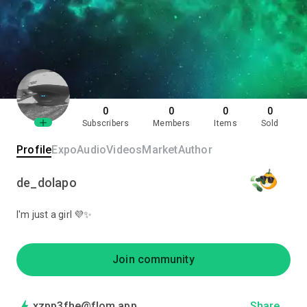
0
0
0
0
Subscribers
Members
Items
Sold
Profile
Expo
Audio
Videos
Market
Author
de_dolapo
I'm just a girl 💜✨
Join community
xzpp3fhe@flom.app
Share