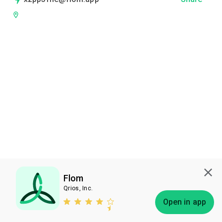
Flom
Qrios, Inc.
Subscribe
Open in app
Bless