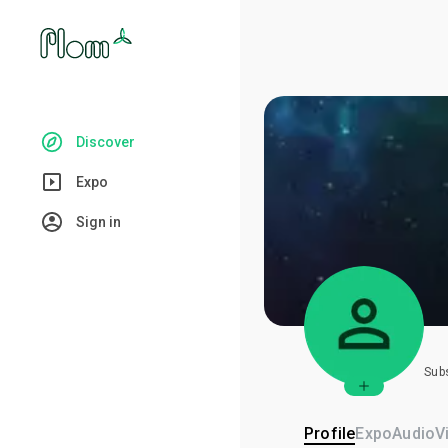
Discover
Expo
Sign in
Sub
Profile
Expo
Audio
V