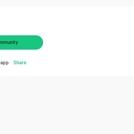
mmunity
.app
Share