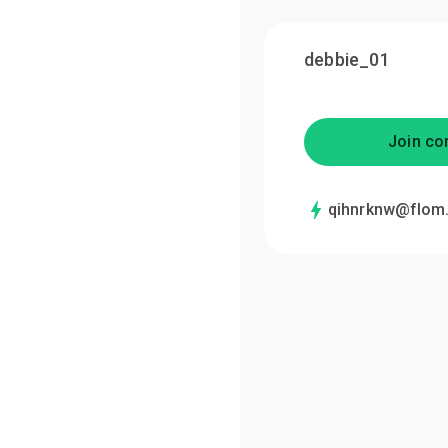
debbie_01
Join co
qihnrknw@flom