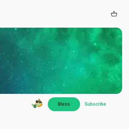
Bless
Subscribe