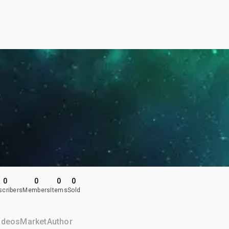
0
0
0
0
scribers
Members
Items
Sold
ideos
Market
Author