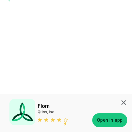
Flom
Qrios, Inc.
Subscribe
Open in app
Bless