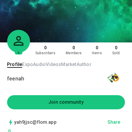
0
0
0
0
Subscribers
Members
Items
Sold
Profile
Expo
Audio
Videos
Market
Author
feenah
Join community
yah9jjsc@flom.app
Share