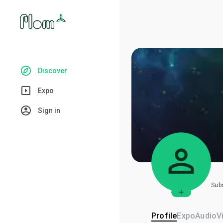
Discover
Expo
Sign in
Sub
Profile
Expo
Audio
V