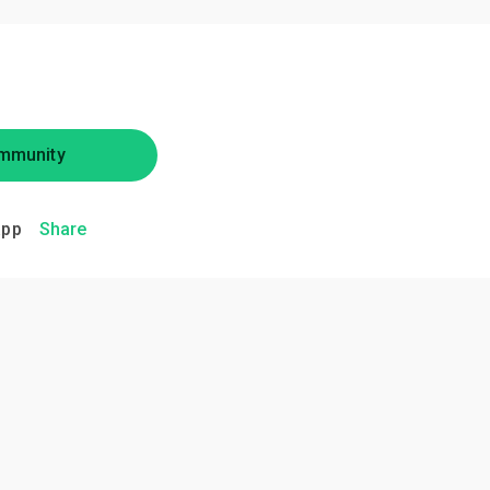
mmunity
app
Share