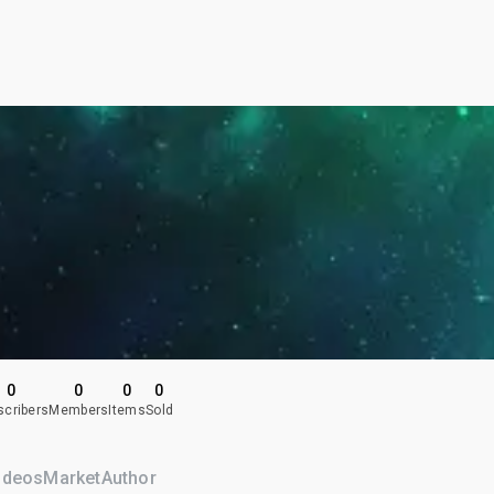
0
0
0
0
scribers
Members
Items
Sold
ideos
Market
Author