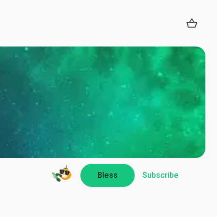
Bless
Subscribe