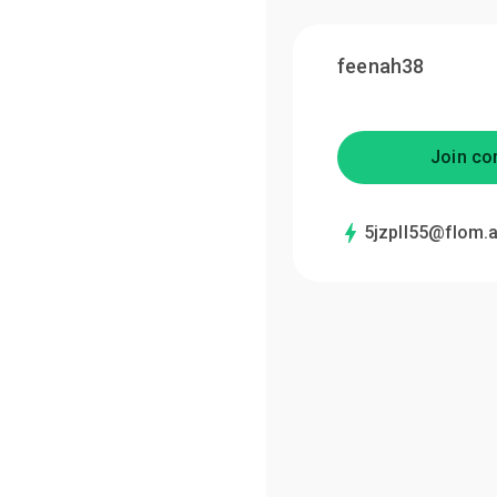
feenah38
Join co
5jzpll55@flom.