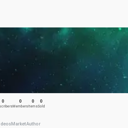
0
0
0
0
scribers
Members
Items
Sold
ideos
Market
Author