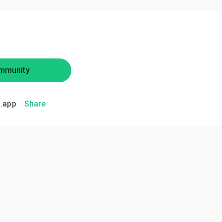
mmunity
.app
Share