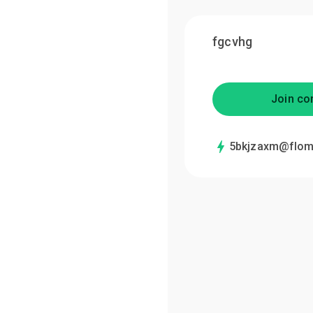
fgcvhg
Join co
5bkjzaxm@flom