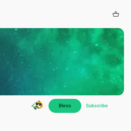
Bless
Subscribe