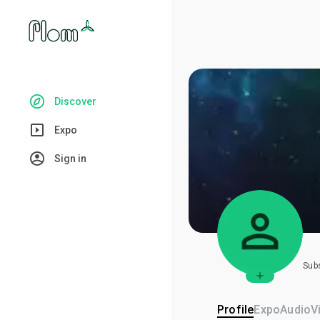
Discover
Expo
Sign in
Sub
Profile
Expo
Audio
V