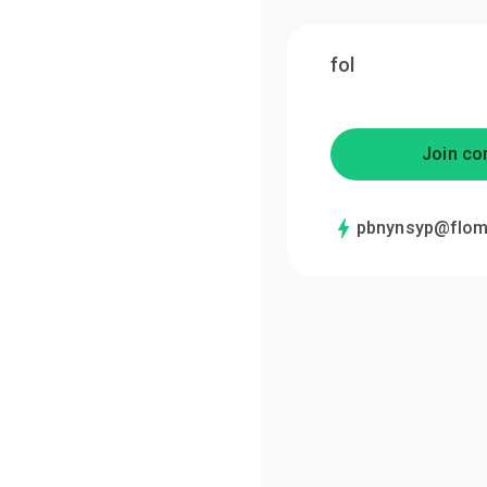
fol
Join co
pbnynsyp@flom