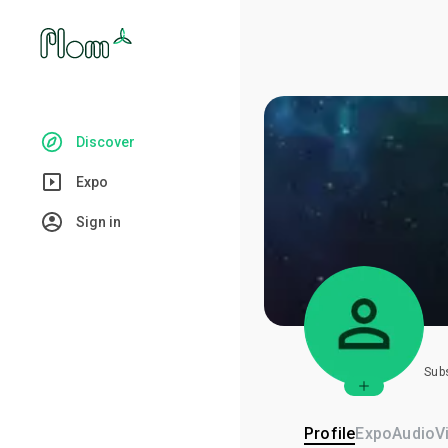
Discover
Expo
Sign in
Sub
Profile
Expo
Audio
V