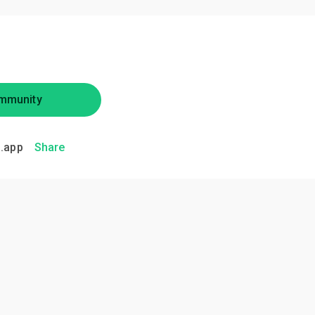
mmunity
.app
Share