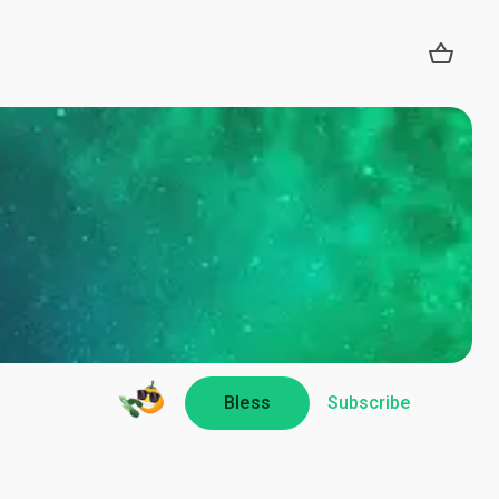
Bless
Subscribe