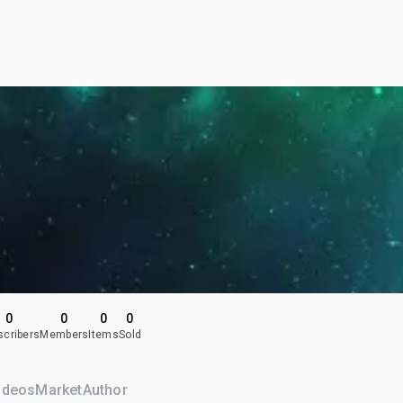
0
0
0
0
scribers
Members
Items
Sold
ideos
Market
Author