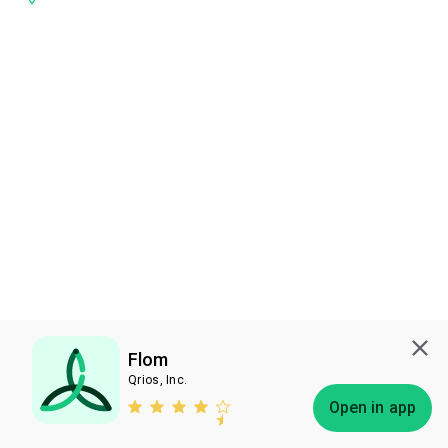
Flom
Qrios, Inc.
Subscribe
Open in app
Bless