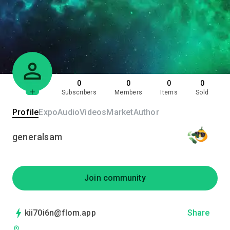
0
0
0
0
Subscribers
Members
Items
Sold
Profile
Expo
Audio
Videos
Market
Author
generalsam
Join community
kii70i6n@flom.app
Share