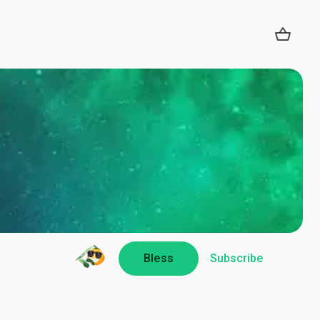
Bless
Subscribe