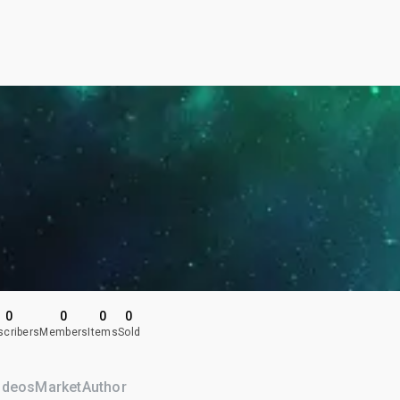
0
0
0
0
scribers
Members
Items
Sold
ideos
Market
Author