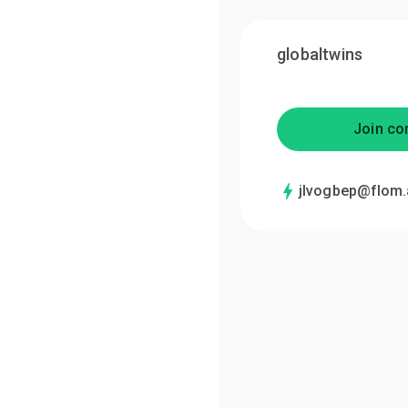
globaltwins
Join co
jlvogbep@flom.