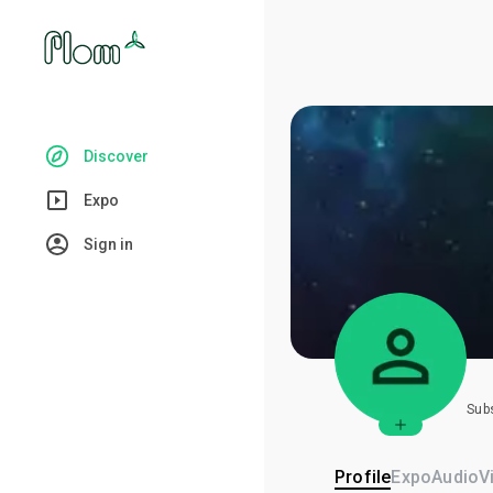
Discover
Expo
Sign in
Sub
Profile
Expo
Audio
V