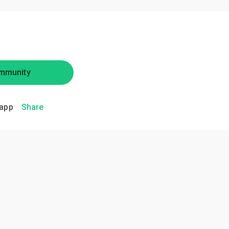
mmunity
app
Share