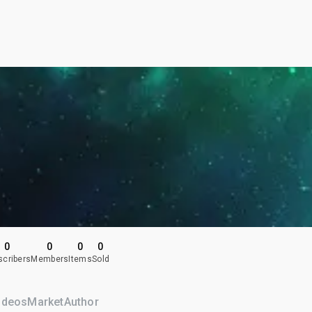
0
0
0
0
scribers
Members
Items
Sold
ideos
Market
Author