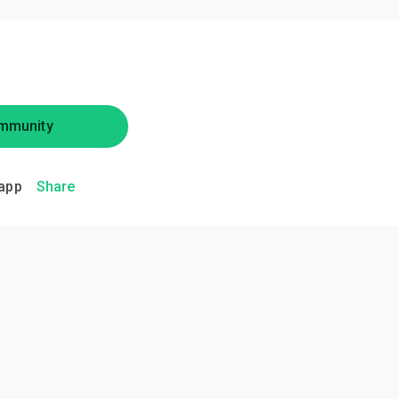
mmunity
app
Share