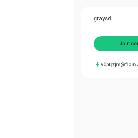
graysd
Join co
v0ptjzjm@flom.