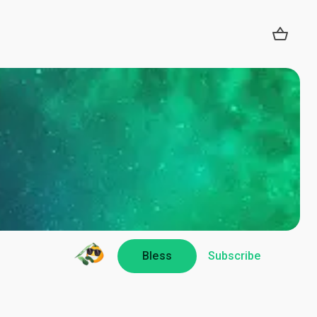
Bless
Subscribe