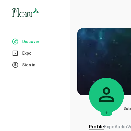
Discover
Expo
Sign in
Sub
Profile
Expo
Audio
V