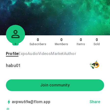
0
0
0
0
Subscribers
Members
Items
Sold
Profile
Expo
Audio
Videos
Market
Author
habu01
Join community
avpwu69a@flom.app
Share