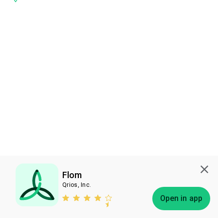
Flom
Qrios, Inc.
Subscribe
Open in app
Bless