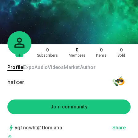
0
0
0
0
Subscribers
Members
Items
Sold
Profile
Expo
Audio
Videos
Market
Author
hafcer
Join community
yg1ncwht@flom.app
Share