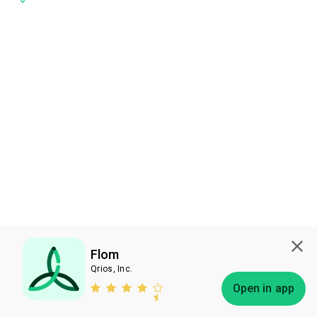
Flom
Qrios, Inc.
Subscribe
Open in app
Bless