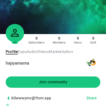
0
0
0
0
Subscribers
Members
Items
Sold
Profile
Expo
Audio
Videos
Market
Author
hajiyamama
Join community
b0wwwymc@flom.app
Share