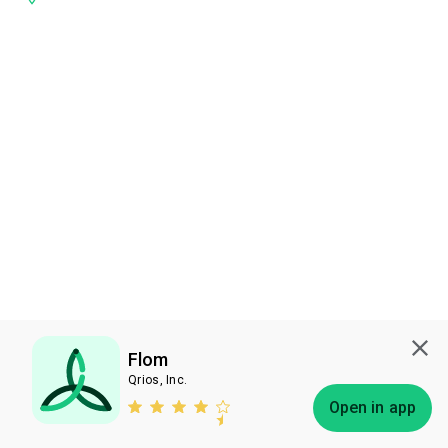
Flom
Qrios, Inc.
Subscribe
Open in app
Bless