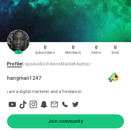
0
0
0
0
Subscribers
Members
Items
Sold
Profile
Expo
Audio
Videos
Market
Author
hangman1247
i am a digital marketer and a freelancer
Join community