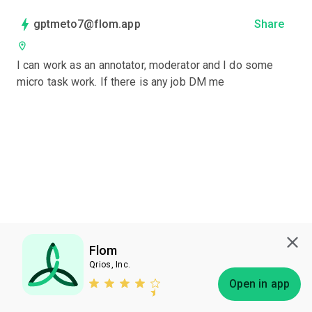
gptmeto7@flom.app
Share
I can work as an annotator, moderator and I do some 
micro task work. If there is any job DM me
Flom
Qrios, Inc.
Subscribe
Open in app
Bless