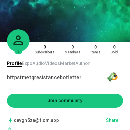
0
0
0
0
Subscribers
Members
Items
Sold
Profile
Expo
Audio
Videos
Market
Author
httpstmetgresistancebotletter
Join community
qevgh5za@flom.app
Share