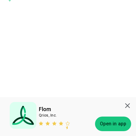
Flom
Qrios, Inc.
Subscribe
Open in app
Bless