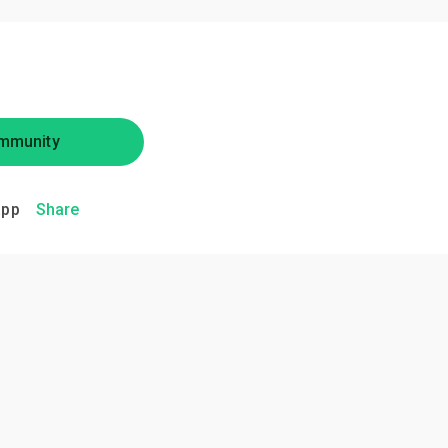
mmunity
app
Share