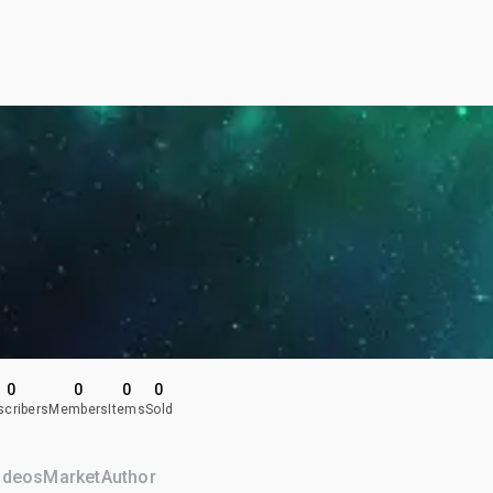
0
0
0
0
scribers
Members
Items
Sold
ideos
Market
Author