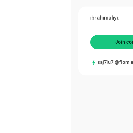
ibrahimaliyu
Join co
saj7lu7i@flom.