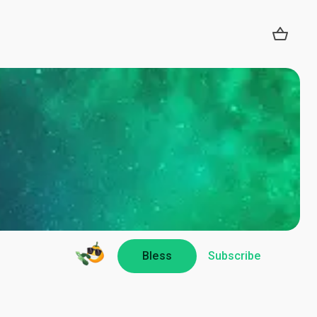
Bless
Subscribe