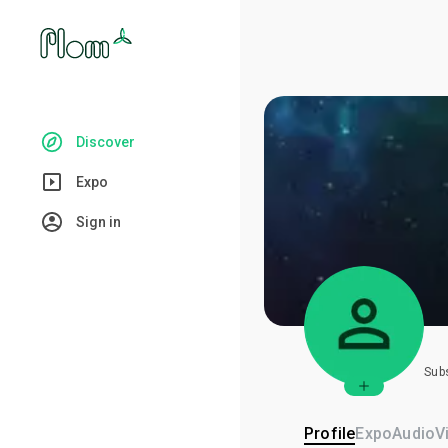
Discover
Expo
Sign in
Sub
Profile
Expo
Audio
V