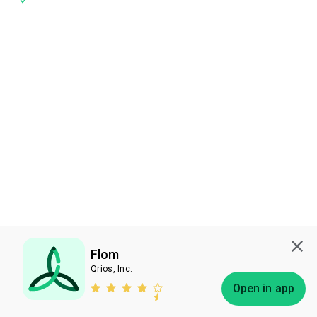
Flom
Qrios, Inc.
Subscribe
Open in app
Bless