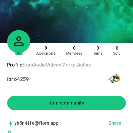
0
0
0
0
Subscribers
Members
Items
Sold
Profile
Expo
Audio
Videos
Market
Author
ibro4259
Join community
yb5n4ffe@flom.app
Share