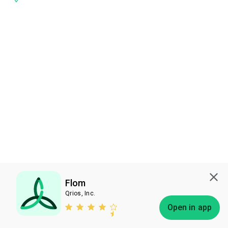
Flom
Qrios, Inc.
Subscribe
Open in app
Bless