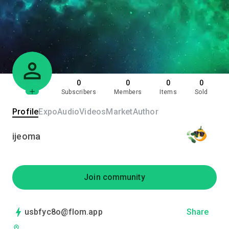
0
0
0
0
Subscribers
Members
Items
Sold
Profile
Expo
Audio
Videos
Market
Author
ijeoma
Join community
usbfyc8o@flom.app
Share