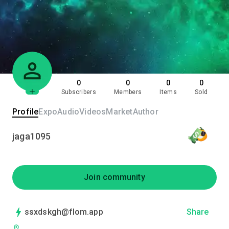
0
0
0
0
Subscribers
Members
Items
Sold
Profile
Expo
Audio
Videos
Market
Author
jaga1095
Join community
ssxdskgh@flom.app
Share