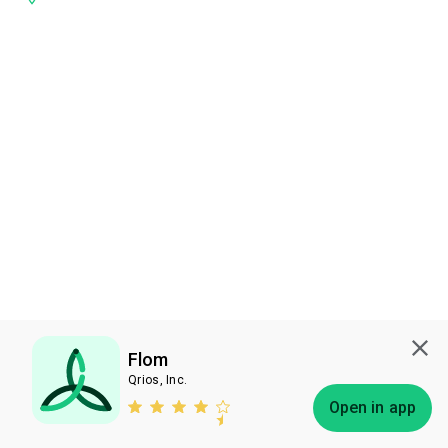
Flom
Qrios, Inc.
Subscribe
Open in app
Bless