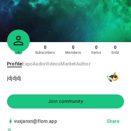
0
0
0
0
Subscribers
Members
Items
Sold
Profile
Expo
Audio
Videos
Market
Author
jdjdjdj
Join community
vuxjanxn@flom.app
Share