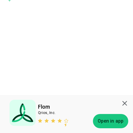
Flom
Qrios, Inc.
Subscribe
Open in app
Bless