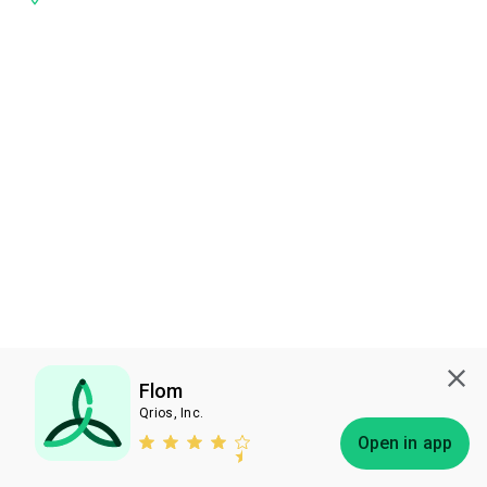
Flom
Qrios, Inc.
Subscribe
Open in app
Bless