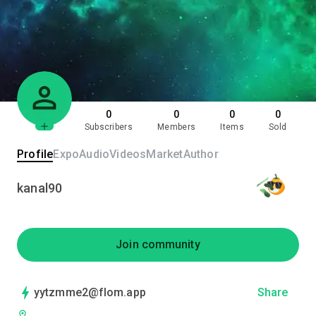
0
0
0
0
Subscribers
Members
Items
Sold
Profile
Expo
Audio
Videos
Market
Author
kanal90
Join community
yytzmme2@flom.app
Share