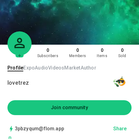
0
0
0
0
Subscribers
Members
Items
Sold
Profile
Expo
Audio
Videos
Market
Author
lovetrez
Join community
3pbzyqum@flom.app
Share