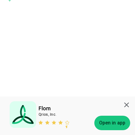
Flom
Qrios, Inc.
Subscribe
Open in app
Bless