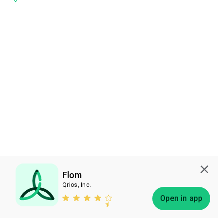
Flom
Qrios, Inc.
Subscribe
Open in app
Bless