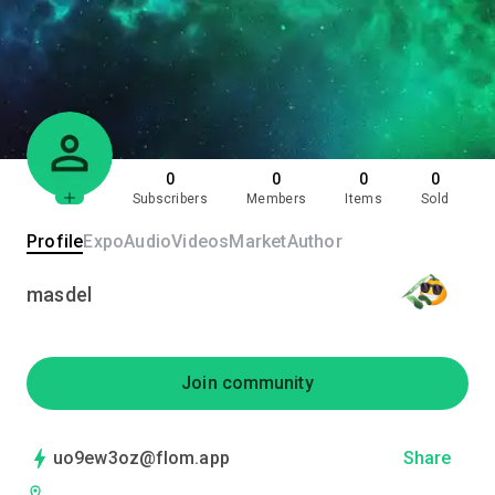
0
0
0
0
Subscribers
Members
Items
Sold
Profile
Expo
Audio
Videos
Market
Author
masdel
Join community
uo9ew3oz@flom.app
Share