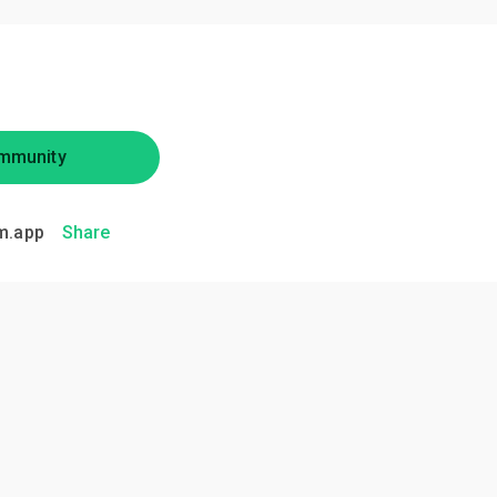
mmunity
m.app
Share