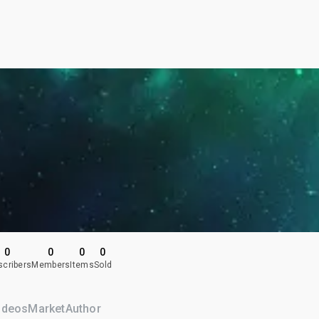
0
0
0
0
scribers
Members
Items
Sold
ideos
Market
Author