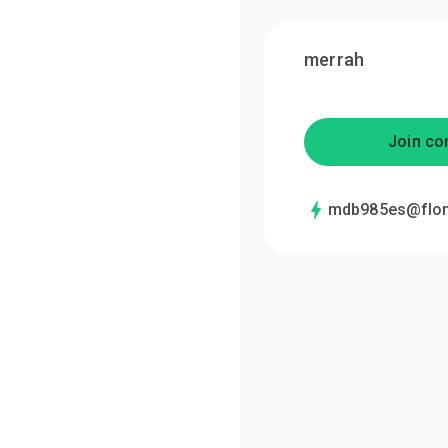
merrah
Join co
mdb985es@flo