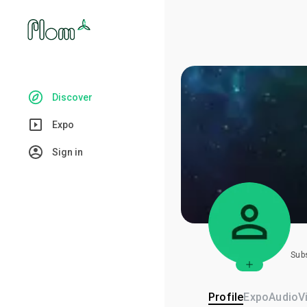
Discover
Expo
Sign in
Sub
Profile
Expo
Audio
V