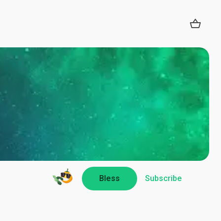
Bless
Subscribe