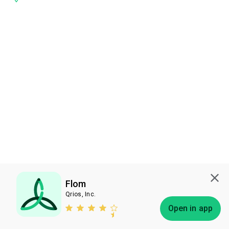
Flom
Qrios, Inc.
Subscribe
Open in app
Bless