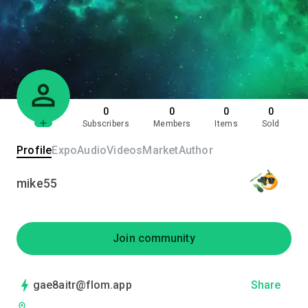
0
0
0
0
Subscribers
Members
Items
Sold
Profile
Expo
Audio
Videos
Market
Author
mike55
Join community
gae8aitr@flom.app
Share