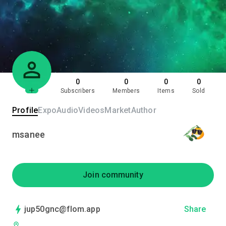
0
0
0
0
Subscribers
Members
Items
Sold
Profile
Expo
Audio
Videos
Market
Author
msanee
Join community
jup50gnc@flom.app
Share