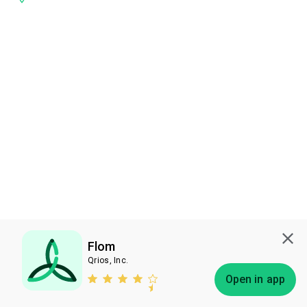
Flom
Qrios, Inc.
Subscribe
Open in app
Bless