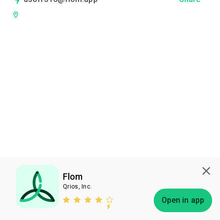
Flom
Qrios, Inc.
Subscribe
Open in app
Bless