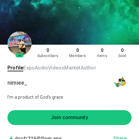
0
0
0
0
Subscribers
Members
Items
Sold
Profile
Expo
Audio
Videos
Market
Author
nimiee_
I'm a product of God's grace
Join community
dsofr316@flom.app
Share