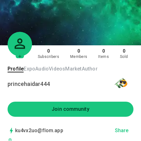
0
0
0
0
Subscribers
Members
Items
Sold
Profile
Expo
Audio
Videos
Market
Author
princehaidar444
Join community
ku4vx2uo@flom.app
Share