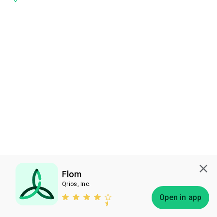
Flom
Qrios, Inc.
Subscribe
Open in app
Bless