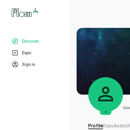
Discover
Expo
Sign in
Sub
Profile
Expo
Audio
V