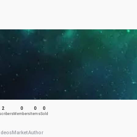
2
0
0
0
scribers
Members
Items
Sold
ideos
Market
Author