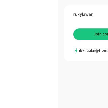
rukylawan
Join co
ib7nuakn@flom