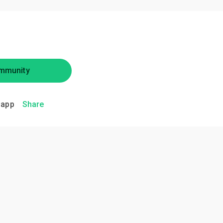
mmunity
.app
Share