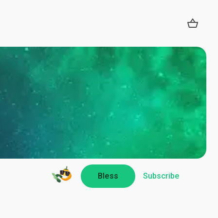
Bless
Subscribe