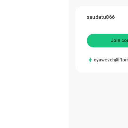
saudatu866
Join co
cyaweveh@flom