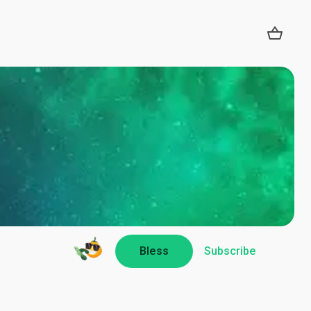
Bless
Subscribe