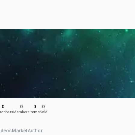
0
0
0
0
scribers
Members
Items
Sold
ideos
Market
Author