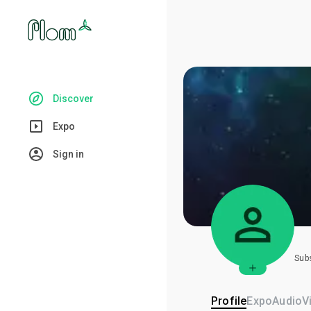
Discover
Expo
Sign in
Sub
Profile
Expo
Audio
V