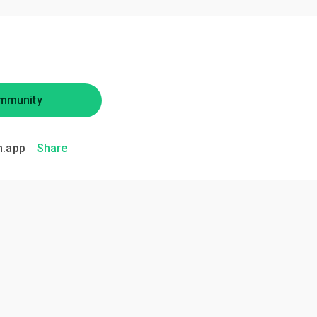
mmunity
.app
Share