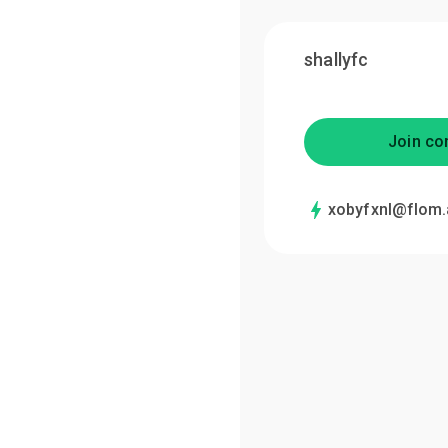
shallyfc
Join co
xobyfxnl@flom.