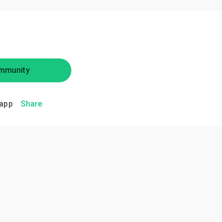
mmunity
app
Share