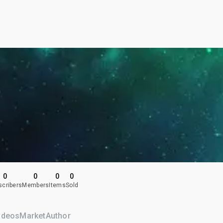
0
0
0
0
scribers
Members
Items
Sold
ideos
Market
Author