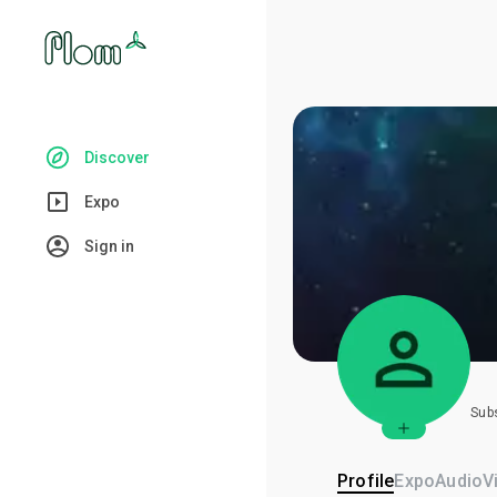
Discover
Expo
Sign in
Sub
Profile
Expo
Audio
V