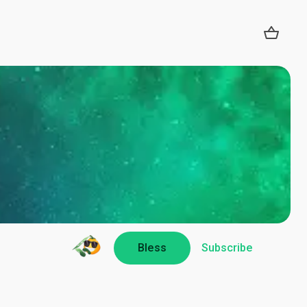
Bless
Subscribe