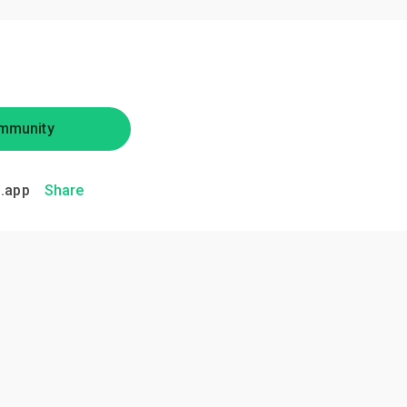
mmunity
.app
Share