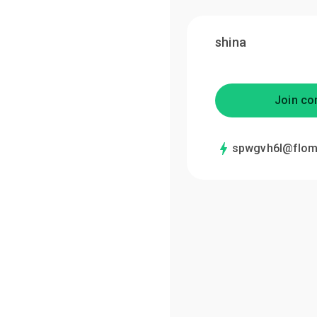
shina
Join co
spwgvh6l@flom