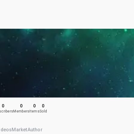
0
0
0
0
scribers
Members
Items
Sold
ideos
Market
Author