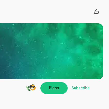
Bless
Subscribe