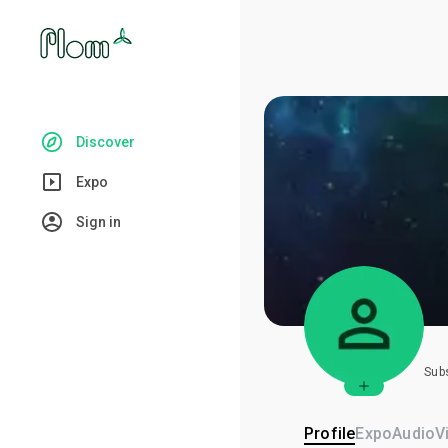
Discover
Expo
Sign in
Sub
Profile
Expo
Audio
V