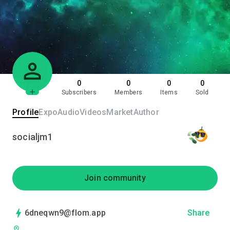
0
0
0
0
Subscribers
Members
Items
Sold
Profile
Expo
Audio
Videos
Market
Author
socialjm1
Join community
6dneqwn9@flom.app
Share