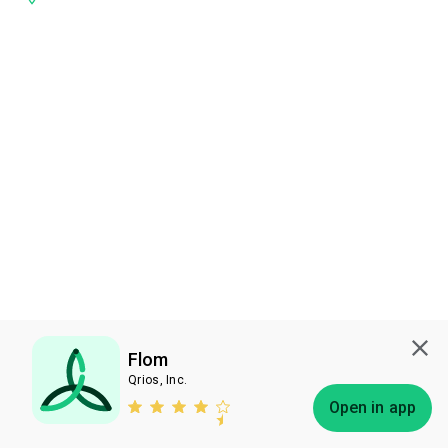
Flom
Qrios, Inc.
Subscribe
Open in app
Bless