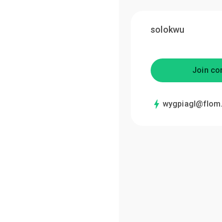
solokwu
Join co
wygpiagl@flom