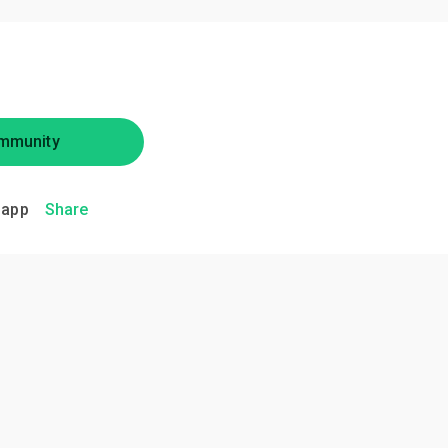
mmunity
.app
Share