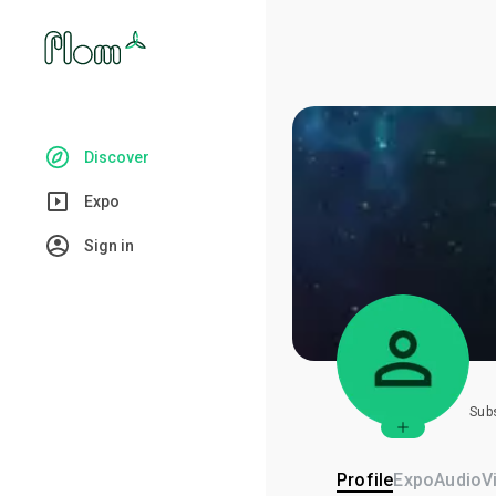
Discover
Expo
Sign in
Sub
Profile
Expo
Audio
V