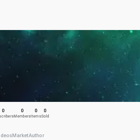
0
0
0
0
scribers
Members
Items
Sold
ideos
Market
Author