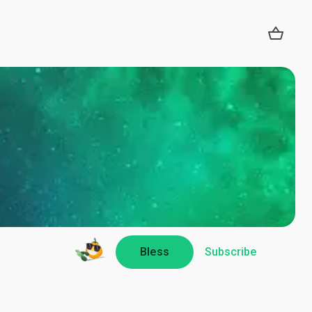
Bless
Subscribe