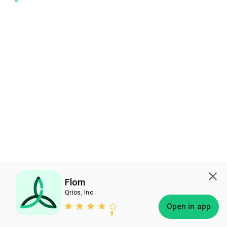
Flom
Qrios, Inc.
Subscribe
Open in app
Bless