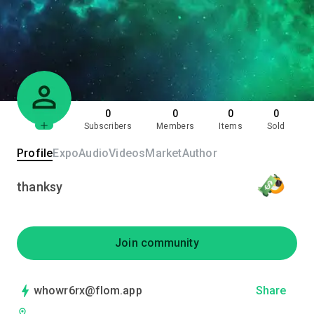
0
0
0
0
Subscribers
Members
Items
Sold
Profile
Expo
Audio
Videos
Market
Author
thanksy
Join community
whowr6rx@flom.app
Share