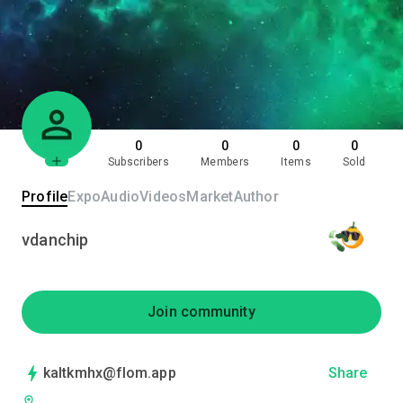
0
0
0
0
Subscribers
Members
Items
Sold
Profile
Expo
Audio
Videos
Market
Author
vdanchip
Join community
kaltkmhx@flom.app
Share