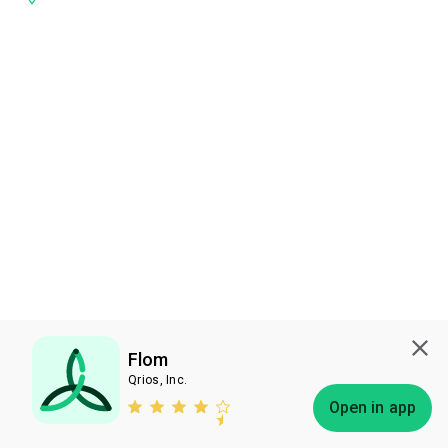
Flom
Qrios, Inc.
Subscribe
Open in app
Bless