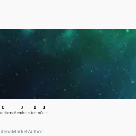
0
0
0
0
scribers
Members
Items
Sold
ideos
Market
Author