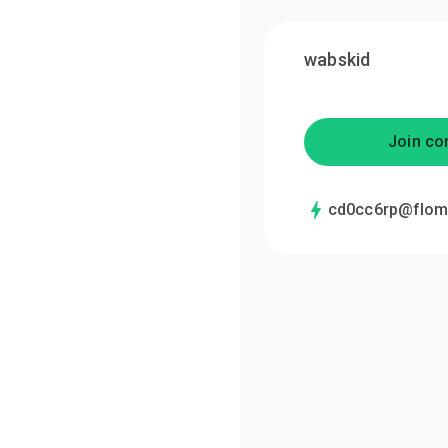
wabskid
Join co
cd0cc6rp@flom