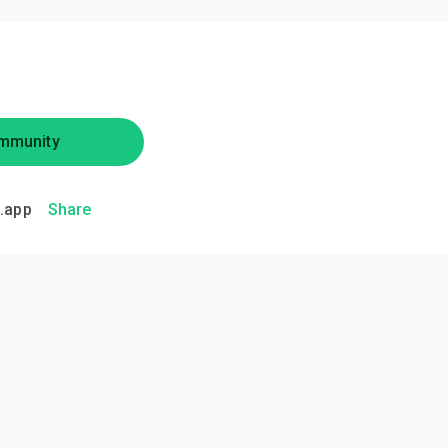
mmunity
.app
Share