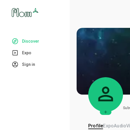
Discover
Expo
Sign in
Sub
Profile
Expo
Audio
V