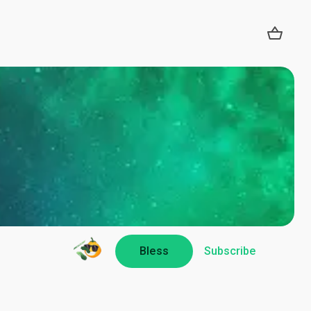
Bless
Subscribe