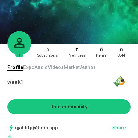
0
0
0
0
Subscribers
Members
Items
Sold
Profile
Expo
Audio
Videos
Market
Author
week1
Join community
rjjahbfp@flom.app
Share