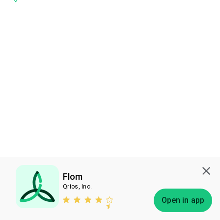
Flom
Qrios, Inc.
Subscribe
Open in app
Bless