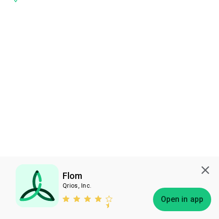
Flom
Qrios, Inc.
Subscribe
Open in app
Bless