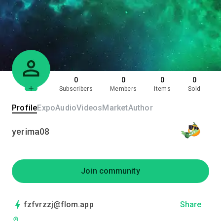
0
0
0
0
Subscribers
Members
Items
Sold
Profile
Expo
Audio
Videos
Market
Author
yerima08
Join community
fzfvrzzj@flom.app
Share